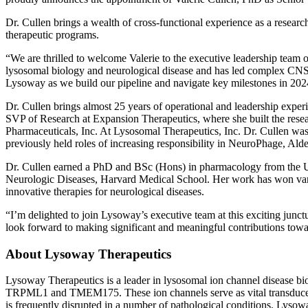
Dr. Cullen brings a wealth of cross-functional experience as a researc
therapeutic programs.
“We are thrilled to welcome Valerie to the executive leadership tea
lysosomal biology and neurological disease and has led complex CNS d
Lysoway as we build our pipeline and navigate key milestones in 20
Dr. Cullen brings almost 25 years of operational and leadership exper
SVP of Research at Expansion Therapeutics, where she built the resea
Pharmaceuticals, Inc. At Lysosomal Therapeutics, Inc. Dr. Cullen was
previously held roles of increasing responsibility in NeuroPhage, Al
Dr. Cullen earned a PhD and BSc (Hons) in pharmacology from the Univ
Neurologic Diseases, Harvard Medical School. Her work has won vari
innovative therapies for neurological diseases.
“I’m delighted to join Lysoway’s executive team at this exciting junct
look forward to making significant and meaningful contributions towar
About Lysoway Therapeutics
Lysoway Therapeutics is a leader in lysosomal ion channel disease b
TRPML1 and TMEM175. These ion channels serve as vital transducers of
is frequently disrupted in a number of pathological conditions. Lysow