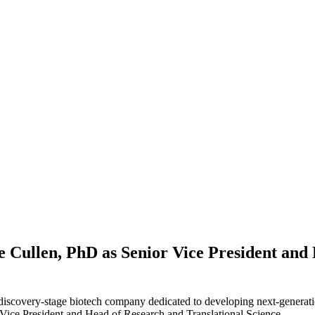
e Cullen, PhD as Senior Vice President and
 discovery-stage biotech company dedicated to developing next-generati
Vice President and Head of Research and Translational Science.