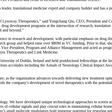
h leader, translational medicine expert and company builder and has a pr
m of Lysoway Therapeutics,” said Yongchang Qiu, CEO, President and Co
rug development programs at the intersection of research, translation a
24 and beyond.”
ience in research and development, with particular emphasis on drug dis
rch group and helped raise over $80M in VC funding. Prior to that, sh
 Vice President, Program and Alliance Management and acted as program 
deyra Therapeutics and Link Medicine.
ersity of Dublin, Ireland and held postdoctoral fellowships at the Ins
ous accolades including the Annals of Neurology Clinical Impact Awa
ure, as the organization advances towards delivering new treatment optio
ds the company’s development of novel therapeutics with the potential t
iology. We have developed unique technological approaches to screen a
 cellular signals and play crucial roles in maintaining cellular home
ay’s small molecule modulators hold immense potential for restoring aut