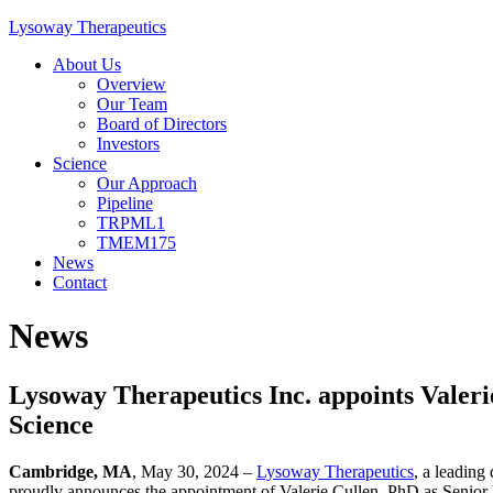
Skip
Lysoway Therapeutics
to
About Us
content
Overview
Our Team
Board of Directors
Investors
Science
Our Approach
Pipeline
TRPML1
TMEM175
News
Contact
News
Lysoway Therapeutics Inc. appoints Valeri
Science
Cambridge, MA
, May 30, 2024 –
Lysoway Therapeutics
, a leading
proudly announces the appointment of Valerie Cullen, PhD as Senior 