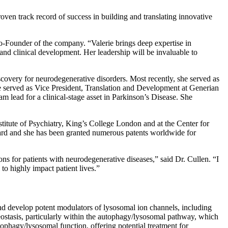
oven track record of success in building and translating innovative
-Founder of the company. “Valerie brings deep expertise in
nd clinical development. Her leadership will be invaluable to
covery for neurodegenerative disorders. Most recently, she served as
e served as Vice President, Translation and Development at Generian
lead for a clinical-stage asset in Parkinson’s Disease. She
titute of Psychiatry, King’s College London and at the Center for
rd and she has been granted numerous patents worldwide for
ns for patients with neurodegenerative diseases,” said Dr. Cullen. “I
o highly impact patient lives.”
nd develop potent modulators of lysosomal ion channels, including
ostasis, particularly within the autophagy/lysosomal pathway, which
ophagy/lysosomal function, offering potential treatment for