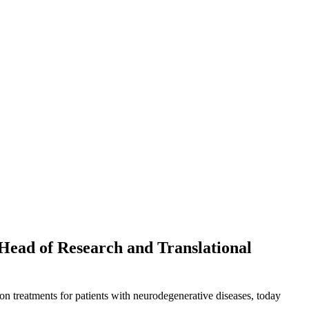
 Head of Research and Translational
on treatments for patients with neurodegenerative diseases, today